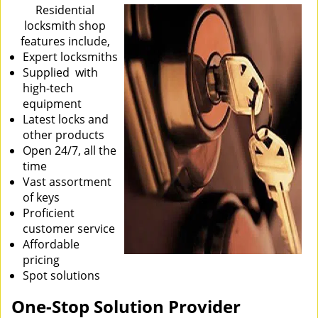
i
Residential
g
locksmith shop
a
features include,
t
Expert locksmiths
i
Supplied with
o
high-tech
n
equipment
Latest locks and
other products
Open 24/7, all the
time
Vast assortment
of keys
Proficient
customer service
Affordable
pricing
Spot solutions
One-Stop Solution Provider