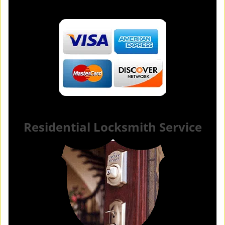
Residential Locksmith Service