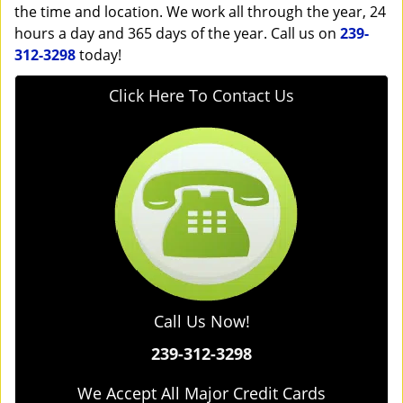
the time and location. We work all through the year, 24
hours a day and 365 days of the year. Call us on
239-
312-3298
today!
Click Here To Contact Us
Call Us Now!
239-312-3298
We Accept All Major Credit Cards