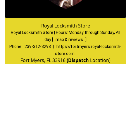
Royal Locksmith Store
Royal Locksmith Store | Hours:
Monday through Sunday, All
day
[
map & reviews
]
Phone:
239-312-3298
|
https://fortmyers.royal-locksmith-
store.com
Fort Myers, FL 33916
(Dispatch
Location)
Home
|
Residential
|
Commercial
|
Automotive
|
Emergency
|
Coupons
|
Contact Us
Terms & Conditions
|
Price List
|
Site-Map
Copyright
©
Royal Locksmith Store 2016 - 2026 All rights
reserved