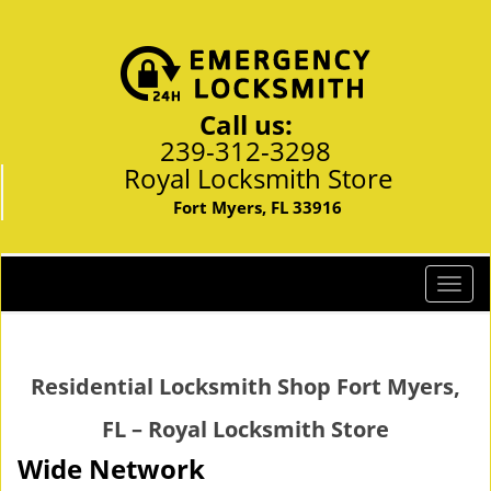
Call us:
239-312-3298
Royal Locksmith Store
Fort Myers, FL 33916
T
o
g
g
Residential Locksmith Shop Fort Myers,
l
e
FL – Royal Locksmith Store
n
a
Wide Network
v