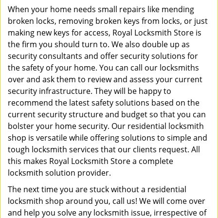
When your home needs small repairs like mending
broken locks, removing broken keys from locks, or just
making new keys for access, Royal Locksmith Store is
the firm you should turn to. We also double up as
security consultants and offer security solutions for
the safety of your home. You can call our locksmiths
over and ask them to review and assess your current
security infrastructure. They will be happy to
recommend the latest safety solutions based on the
current security structure and budget so that you can
bolster your home security. Our residential locksmith
shop is versatile while offering solutions to simple and
tough locksmith services that our clients request. All
this makes Royal Locksmith Store a complete
locksmith solution provider.
The next time you are stuck without a residential
locksmith shop around you, call us! We will come over
and help you solve any locksmith issue, irrespective of