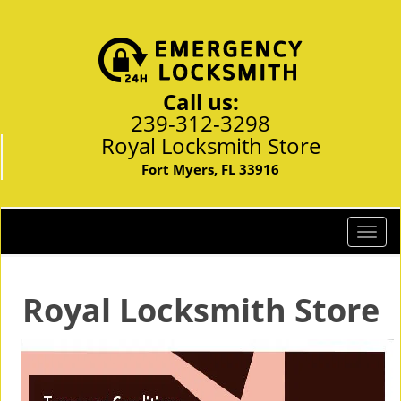
Call us:
239-312-3298
Royal Locksmith Store
Fort Myers, FL 33916
T
o
g
g
Royal Locksmith Store
l
e
n
a
v